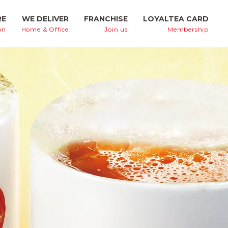
RE
WE DELIVER
FRANCHISE
LOYALTEA CARD
on
Home & Office
Join us
Membership