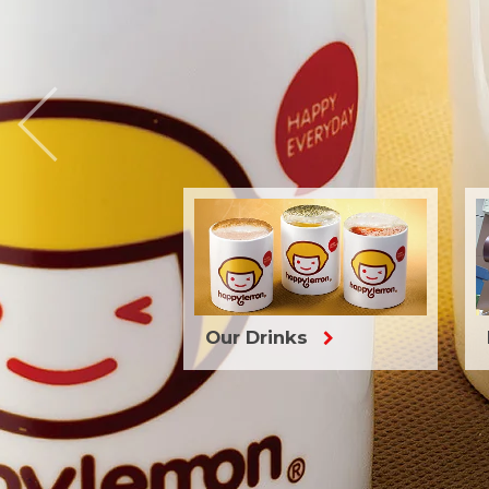

Our Drinks