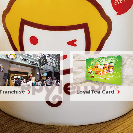
Franchise
LoyalTea Card