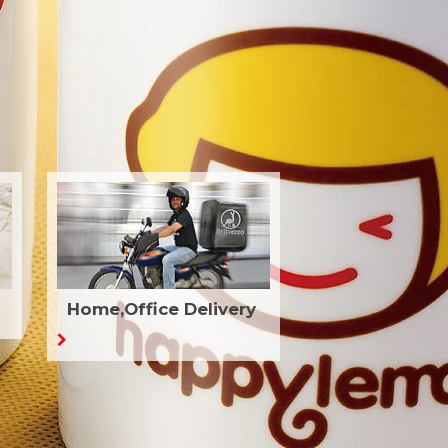
Home,Office Delivery