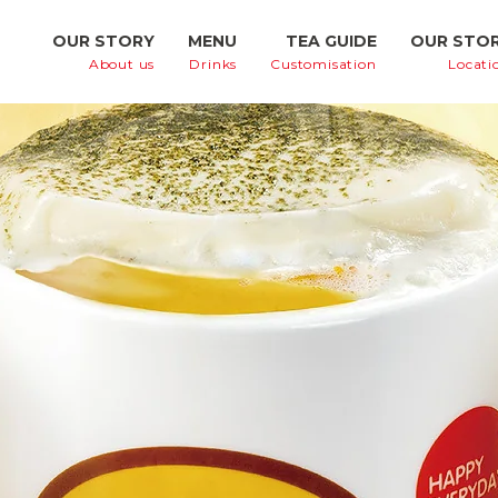
OUR STORY
MENU
TEA GUIDE
OUR STO
About us
Drinks
Customisation
Locati