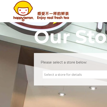
Our Sto
Please select a store below:
Select a store for details