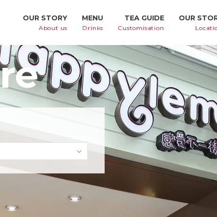
OUR STORY
MENU
TEA GUIDE
OUR STO
About us
Drinks
Customisation
Locati
re