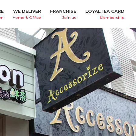
RE
WE DELIVER
FRANCHISE
LOYALTEA CARD
on
Home & Office
Join us
Membership