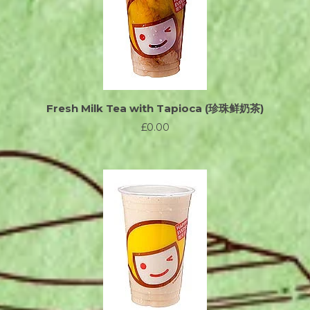
Fresh Milk Tea with Tapioca (珍珠鲜奶茶)
£0.00