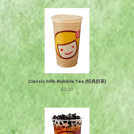
Classic Milk Bubble Tea (经典奶茶)
£0.00