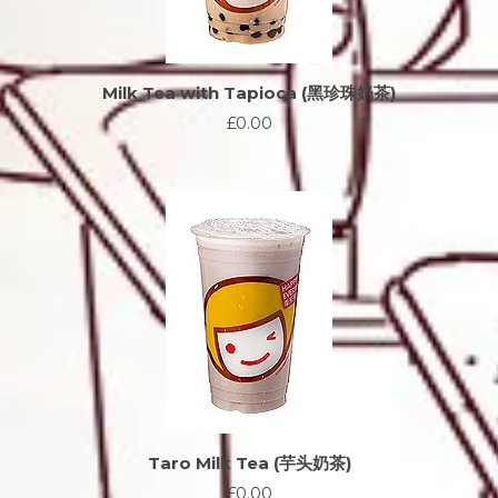
Milk Tea with Tapioca (黑珍珠奶茶)
£0.00
Taro Milk Tea (芋头奶茶)
£0.00