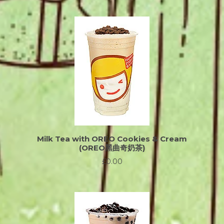
Milk Tea with OREO Cookies & Cream
(OREO黑曲奇奶茶)
£0.00