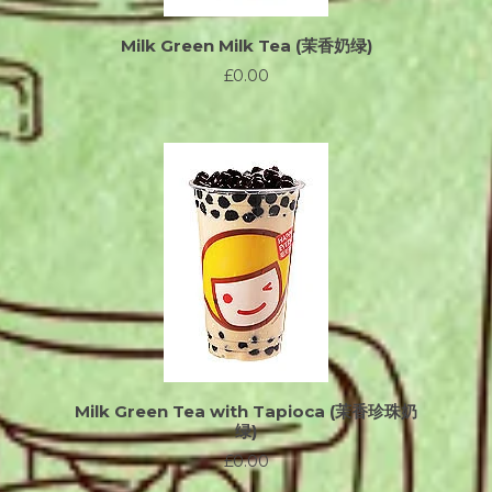
Milk Green Milk Tea (茉香奶绿)
£0.00
Milk Green Tea with Tapioca (茉香珍珠奶
绿)
£0.00