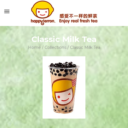
Classic Milk Tea
Home
/
Collections
/
Classic Milk Tea