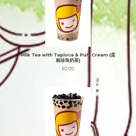
Milk Tea with Tapioca & Puff Cream (蛋
糕珍珠奶茶)
£0.00