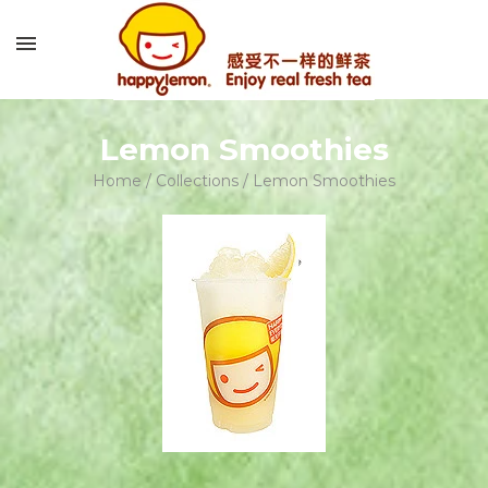
Lemon Smoothies
Home
/
Collections
/
Lemon Smoothies