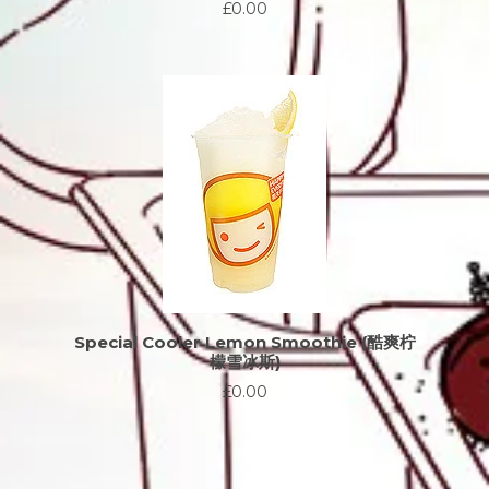
£0.00
Special Cooler Lemon Smoothie (酷爽柠
檬雪冰斯)
£0.00