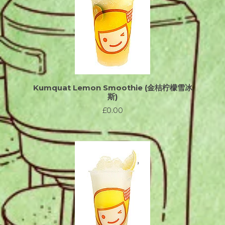
Kumquat Lemon Smoothie (金桔柠檬雪冰
斯)
£0.00