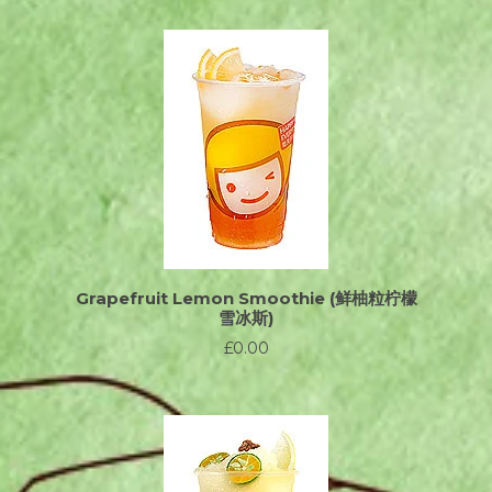
Grapefruit Lemon Smoothie (鲜柚粒柠檬
雪冰斯)
£0.00