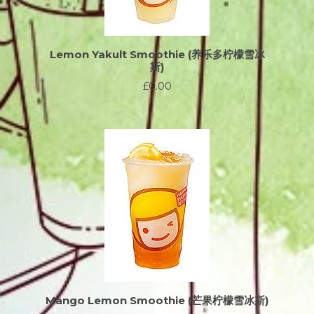
Lemon Yakult Smoothie (养乐多柠檬雪冰
斯)
£0.00
Mango Lemon Smoothie (芒果柠檬雪冰斯)