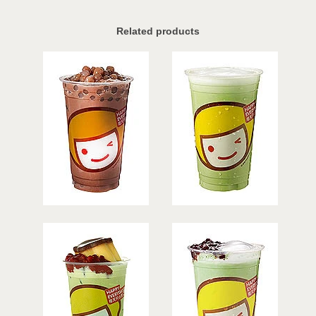
Related products