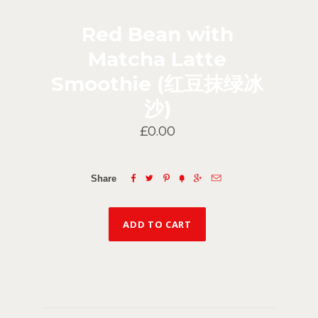
Red Bean with
Matcha Latte
Smoothie (红豆抹绿冰
沙)
£0.00






Share