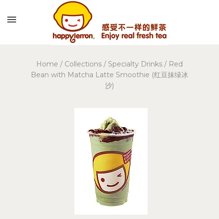
Home
/
Collections
/
Specialty Drinks
/
Red
Bean with Matcha Latte Smoothie (红豆抹绿冰
沙)